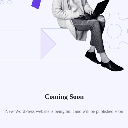
Coming Soon
New WordPress website is being built and will be published soon